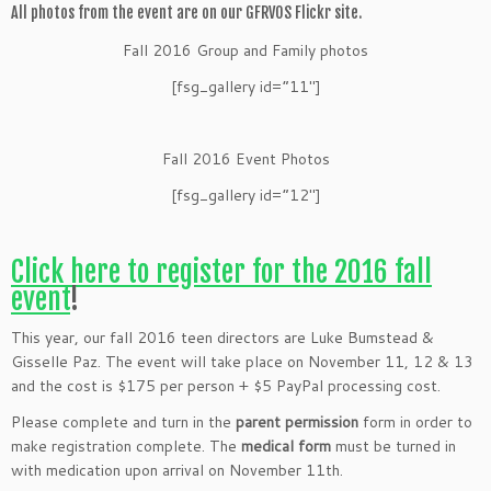
All photos from the event are on our GFRVOS Flickr site.
Fall 2016 Group and Family photos
[fsg_gallery id=”11″]
Fall 2016 Event Photos
[fsg_gallery id=”12″]
Click here to register for the 2016 fall
event
!
This year, our fall 2016 teen directors are Luke Bumstead &
Gisselle Paz. The event will take place on November 11, 12 & 13
and the cost is $175 per person + $5 PayPal processing cost.
Please complete and turn in the
parent permission
form in order to
make registration complete. The
medical form
must be turned in
with medication upon arrival on November 11th.