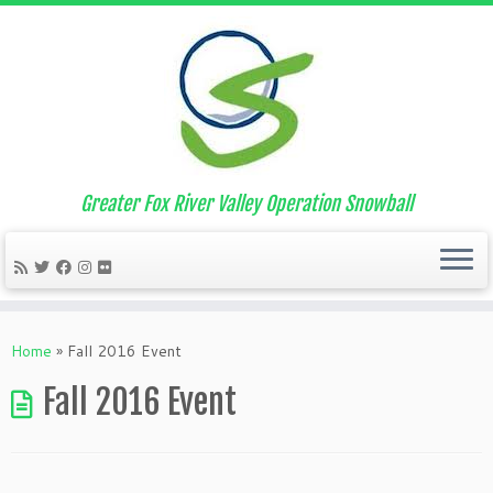
Greater Fox River Valley Operation Snowball
Skip
to
Home
»
Fall 2016 Event
content
Fall 2016 Event